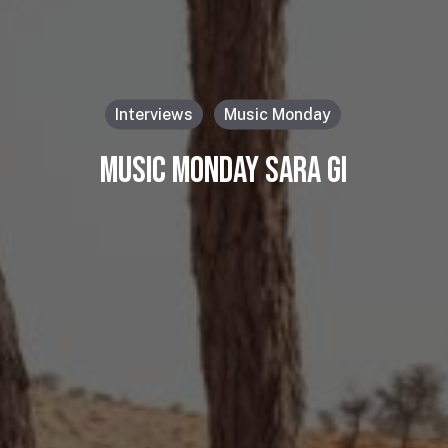
Interviews
Music Monday
MUSIC MONDAY SARA GI