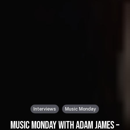
Interviews
Music Monday
MUSIC MONDAY WITH ADAM JAMES –