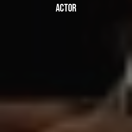
ACTOR